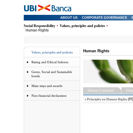
ABOUT US
CORPORATE GOVERNANCE
Social Responsibility
Values, principles and policies
Human Rights
Human Rights
Values, principles and policies
Rating and Ethical Indexes
Green, Social and Sustainable
bonds
Main steps and awards
Global Compact
Char
Non-financial declaration
(P
Principles on Human Rights