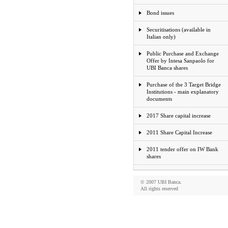
Bond issues
Securitisations (available in
Italian only)
Public Purchase and Exchange
Offer by Intesa Sanpaolo for
UBI Banca shares
Purchase of the 3 Target Bridge
Institutions - main explanatory
documents
2017 Share capital increase
2011 Share Capital Increase
2011 tender offer on IW Bank
shares
© 2007 UBI Banca.
All rights reserved