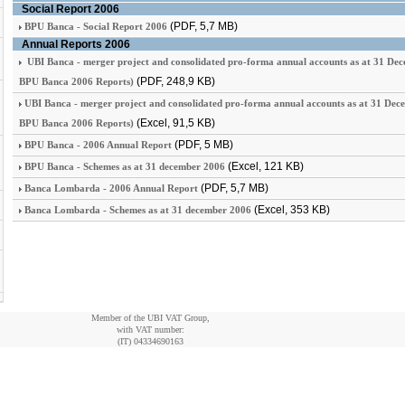
Social Report 2006
(PDF, 5,7 MB)
BPU Banca - Social Report 2006
Annual Reports 2006
UBI Banca - merger project and consolidated pro-forma annual accounts as at 31 De
(PDF, 248,9 KB)
BPU Banca 2006 Reports)
UBI Banca - merger project and consolidated pro-forma annual accounts as at 31 Dec
(Excel, 91,5 KB)
BPU Banca 2006 Reports)
(PDF, 5 MB)
BPU Banca - 2006 Annual Report
(Excel, 121 KB)
BPU Banca - Schemes as at 31 december 2006
(PDF, 5,7 MB)
Banca Lombarda - 2006 Annual Report
(Excel, 353 KB)
Banca Lombarda - Schemes as at 31 december 2006
Member of the UBI VAT Group,
with VAT number:
(IT)
04334690163