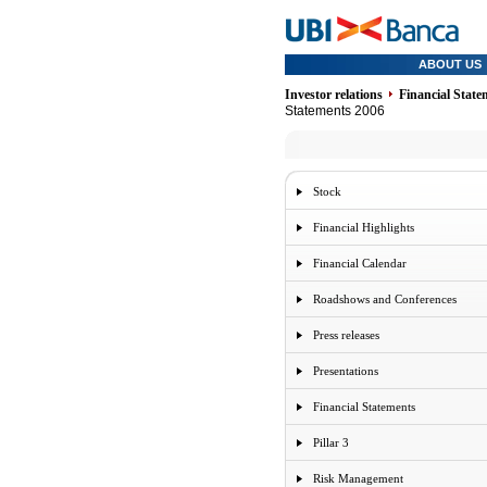
ABOUT US
Investor relations
Financial State
Statements 2006
Stock
Financial Highlights
Financial Calendar
Roadshows and Conferences
Press releases
Presentations
Financial Statements
Pillar 3
Risk Management