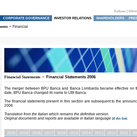
Italiano
|
Glos
CORPORATE GOVERNANCE
INVESTOR RELATIONS
SHAREHOLDERS
PRE
ments
Financial
Financial Statements
Financial Statements 2006
The merger between BPU Banca and Banca Lombarda became effective on the
date, BPU Banca changed its name to UBI Banca.
The financial statements present in this section are subsequent to the annou
2006.
Translation from the Italian which remains the definitive version.
Original documents and reports
are available in Italian language at
this link.
2020
2019
2018
2017
2016
2015
2014
2013
2012
2011
20