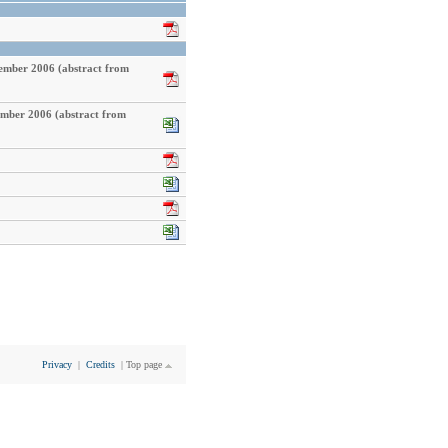
cember 2006 (abstract from
ember 2006 (abstract from
Privacy
|
Credits
|
Top page