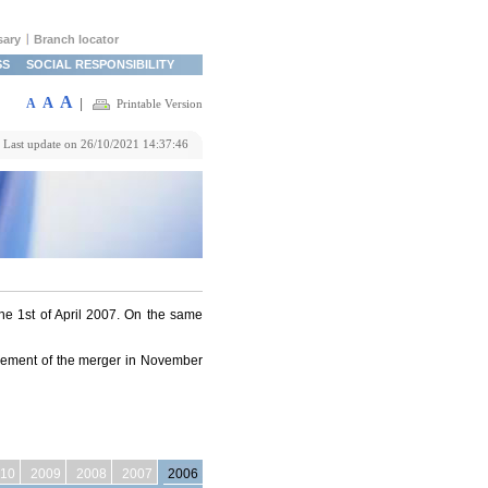
sary
Branch locator
SS
SOCIAL RESPONSIBILITY
A
A
A
|
Printable Version
Last update on 26/10/2021 14:37:46
 1st of April 2007. On the same
ncement of the merger in November
10
2009
2008
2007
2006